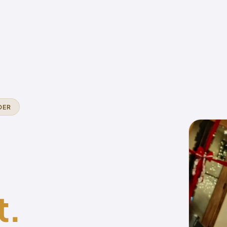
DER
t.