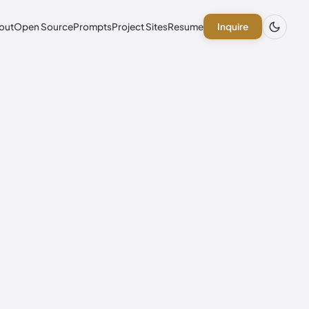
out
Open Source
Prompts
Project Sites
Resume
Inquire