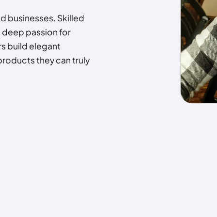
nd businesses. Skilled
a deep passion for
s build elegant
products they can truly