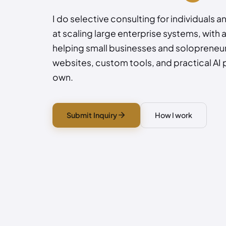
I do selective consulting for individuals a
at scaling large enterprise systems, with 
helping small businesses and solopreneur
websites, custom tools, and practical AI 
own.
Submit Inquiry
How I work