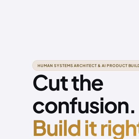
HUMAN SYSTEMS ARCHITECT & AI PRODUCT BUIL
Cut the
confusion.
Build it righ