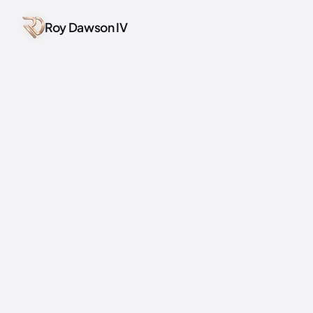
Roy Dawson IV