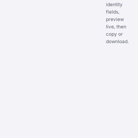
identity
fields,
preview
live, then
copy or
download.
CURSOR
/
CODEX
/
AGENTS
PERSONA
AGENT.md
656
lines
Agenti