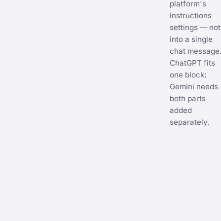
platform's
instructions
settings — not
into a single
chat message
ChatGPT fits
one block;
Gemini needs
both parts
added
separately.
CHATGPT
CUSTOM
INSTRUC
11
lines