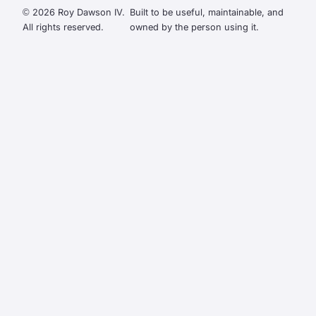
© 2026 Roy Dawson IV.
Built to be useful, maintainable, and
All rights reserved.
owned by the person using it.