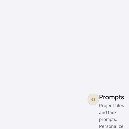
Prompts
03
Project files
and task
prompts.
Personalize