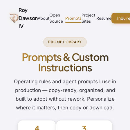
Roy
Open
Project
Dawson
About
Prompts
Resume
Inquir
Source
Sites
IV
PROMPT LIBRARY
Prompts & Custom
Instructions
Operating rules and agent prompts I use in
production — copy-ready, organized, and
built to adopt without rework. Personalize
where it matters, then copy or download.
4
3