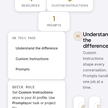
RESOURCES
CUSTOM INSTRUCTIONS
1
PROMPTS
Understa
01
ON THIS PAGE
the
differenc
Understand the difference
Custom
Instructions
Custom Instructions
shape every
Prompts
conversation.
Prompts hand
one job at a
QUICK RULE
time.
Set
Custom Instructions
once in your AI profile. Use
Prompts
per task or project