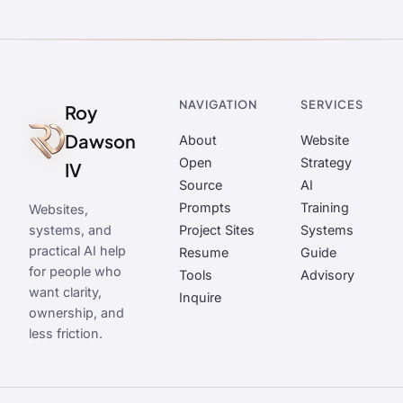
NAVIGATION
SERVICES
Roy
Dawson
About
Website
Open
Strategy
IV
Source
AI
Prompts
Training
Websites,
systems, and
Project Sites
Systems
practical AI help
Resume
Guide
for people who
Tools
Advisory
want clarity,
Inquire
ownership, and
less friction.