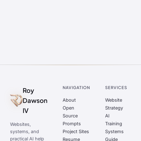
NAVIGATION
SERVICES
Roy
Dawson
About
Website
Open
Strategy
IV
Source
AI
Prompts
Training
Websites,
systems, and
Project Sites
Systems
practical AI help
Resume
Guide