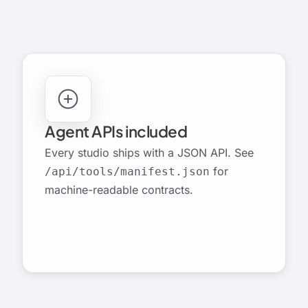
LAUNCH STUDIO
Agent APIs included
Every studio ships with a JSON API. See
for
/api/tools/manifest.json
machine-readable contracts.