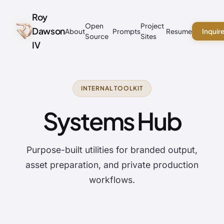
Roy
Open
Project
Dawson
About
Prompts
Resume
Inquir
Source
Sites
IV
INTERNAL TOOLKIT
Systems Hub
Purpose-built utilities for branded output,
asset preparation, and private production
workflows.